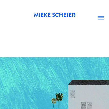
MIEKE SCHEIER
POOL